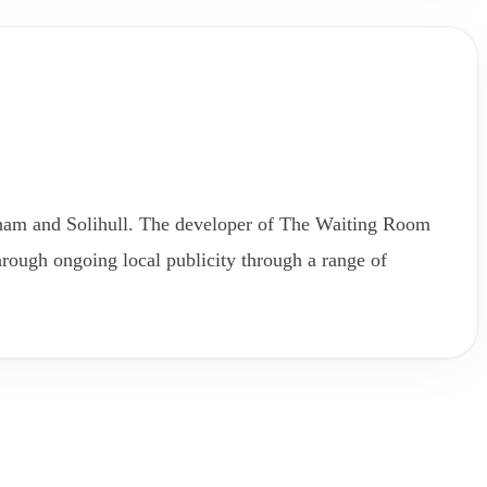
gham and Solihull. The developer of The Waiting Room
rough ongoing local publicity through a range of