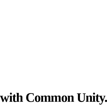
n with Common Unity