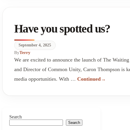
Have you spotted us?
September 4, 2025
By
Terry
We are excited to announce the launch of The Waiting
and Director of Common Unity, Caron Thompson is keen
media opportunities. With …
Continued
Search
Search