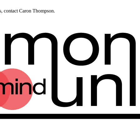
ies, contact Caron Thompson.