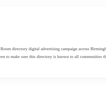
 Room directory digital advertising campaign across Birmin
 to make sure this directory is known to all communities th