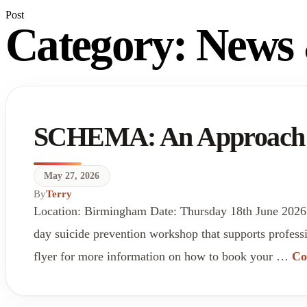
Post
Category:
News 
SCHEMA: An Approach to
May 27, 2026
By
Terry
Location: Birmingham Date: Thursday 18th June 2026
day suicide prevention workshop that supports professi
flyer for more information on how to book your …
Co