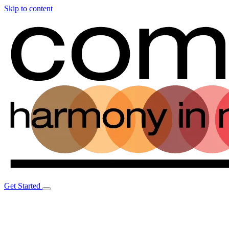
Skip to content
Get Started