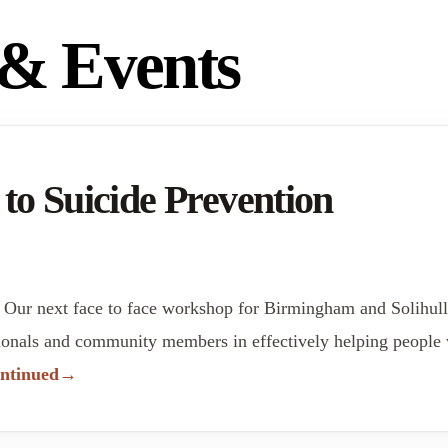
& Events
 Suicide Prevention
 Our next face to face workshop for Birmingham and Solihu
onals and community members in effectively helping people wit
ntinued