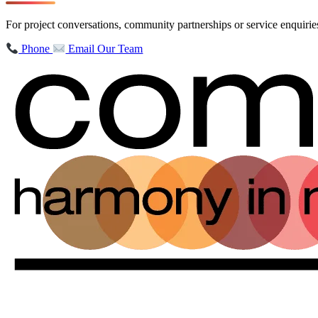
For project conversations, community partnerships or service enquir
Phone
Email Our Team