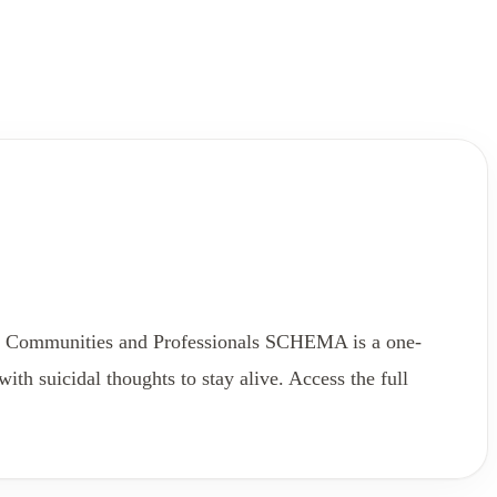
ll Communities and Professionals SCHEMA is a one-
h suicidal thoughts to stay alive. Access the full