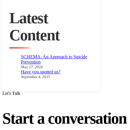
Latest
Content
SCHEMA: An Approach to Suicide
Prevention
May 27, 2026
Have you spotted us?
September 4, 2025
Let's Talk
Start a conversatio