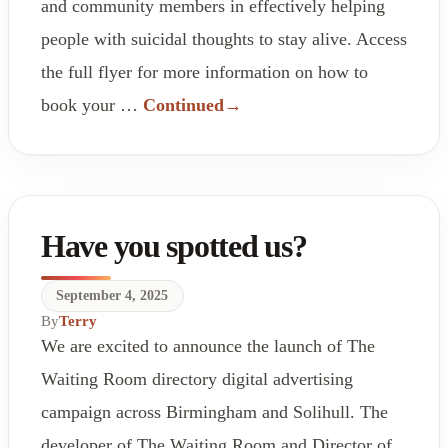
and community members in effectively helping
people with suicidal thoughts to stay alive. Access
the full flyer for more information on how to
book your …
Continued
Have you spotted us?
September 4, 2025
By
Terry
We are excited to announce the launch of The
Waiting Room directory digital advertising
campaign across Birmingham and Solihull. The
developer of The Waiting Room and Director of