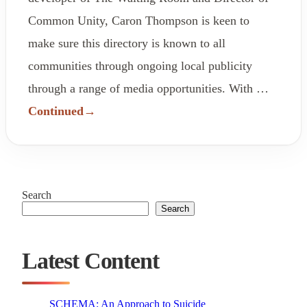
Common Unity, Caron Thompson is keen to
make sure this directory is known to all
communities through ongoing local publicity
through a range of media opportunities. With …
Continued
Search
Search
Latest Content
SCHEMA: An Approach to Suicide