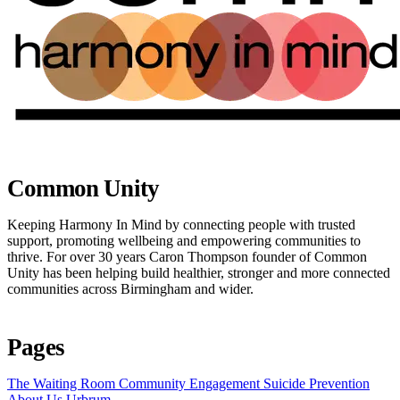
Common Unity
Keeping Harmony In Mind by connecting people with trusted
support, promoting wellbeing and empowering communities to
thrive. For over 30 years Caron Thompson founder of Common
Unity has been helping build healthier, stronger and more connected
communities across Birmingham and wider.
Pages
The Waiting Room
Community Engagement
Suicide Prevention
About Us
Urbrum