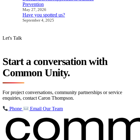
Prevention
May 27, 2026
Have you spotted us?
September 4, 2025
Let's Talk
Start a conversation with
Common Unity.
For project conversations, community partnerships or service
enquiries, contact Caron Thompson.
Phone
Email Our Team