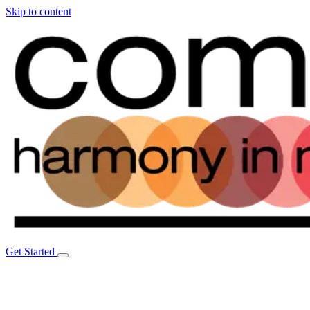
Skip to content
Get Started