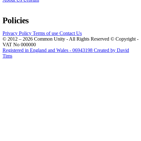
Policies
Privacy Policy
Terms of use
Contact Us
© 2012 – 2026 Common Unity - All Rights Reserved © Copyright -
VAT No 000000
Registered in England and Wales - 06943198
Created by David
Tims