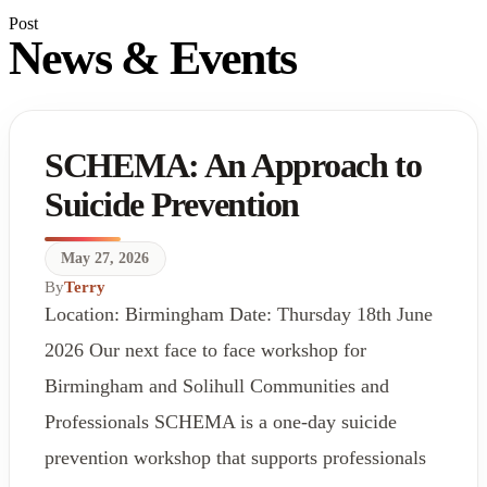
Post
News & Events
SCHEMA: An Approach to
Suicide Prevention
May 27, 2026
By
Terry
Location: Birmingham Date: Thursday 18th June
2026 Our next face to face workshop for
Birmingham and Solihull Communities and
Professionals SCHEMA is a one-day suicide
prevention workshop that supports professionals