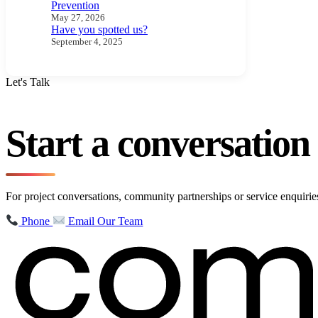
Prevention
May 27, 2026
Have you spotted us?
September 4, 2025
Let's Talk
Start a conversatio
For project conversations, community partnerships or service enquir
Phone
Email Our Team