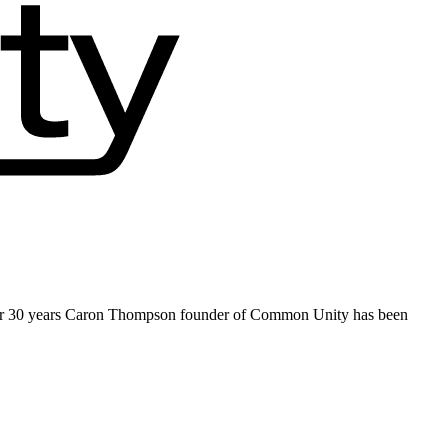
ver 30 years Caron Thompson founder of Common Unity has been