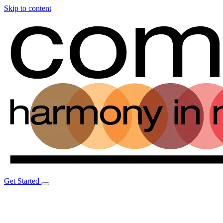
Skip to content
Get Started