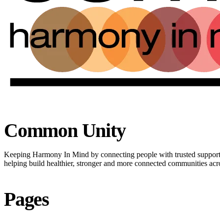
Common Unity
Keeping Harmony In Mind by connecting people with trusted suppor
helping build healthier, stronger and more connected communities ac
Pages