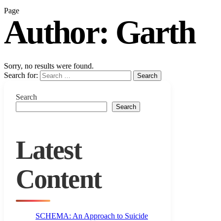
Page
Author:
Garth
Sorry, no results were found.
Search for:
Search
Search
Search
Latest
Content
SCHEMA: An Approach to Suicide