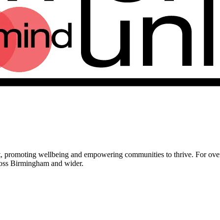
t, promoting wellbeing and empowering communities to thrive. For o
ross Birmingham and wider.