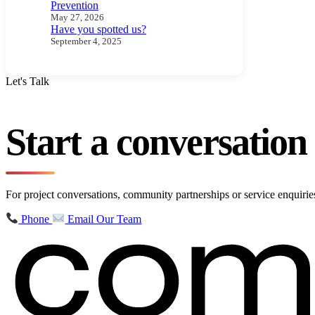
Prevention
May 27, 2026
Have you spotted us?
September 4, 2025
Let's Talk
Start a conversatio
For project conversations, community partnerships or service enquir
Phone
Email Our Team