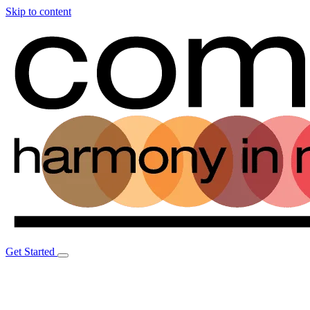
Skip to content
Get Started