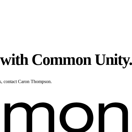
n with Common Unity
ies, contact Caron Thompson.