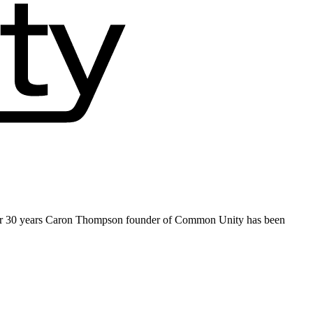
ver 30 years Caron Thompson founder of Common Unity has been