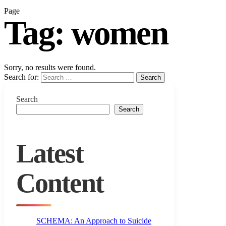
Page
Tag:
women
Sorry, no results were found.
Search for:
Search
Search
Search
Latest
Content
SCHEMA: An Approach to Suicide