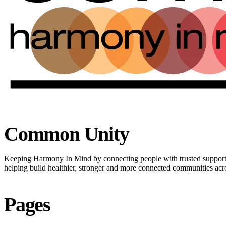
Common Unity
Keeping Harmony In Mind by connecting people with trusted suppor
helping build healthier, stronger and more connected communities ac
Pages