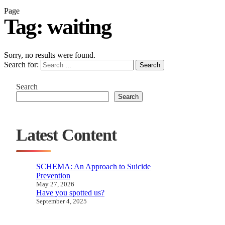
Page
Tag:
waiting
Sorry, no results were found.
Search for:
Search
Search
Search
Latest Content
SCHEMA: An Approach to Suicide
Prevention
May 27, 2026
Have you spotted us?
September 4, 2025