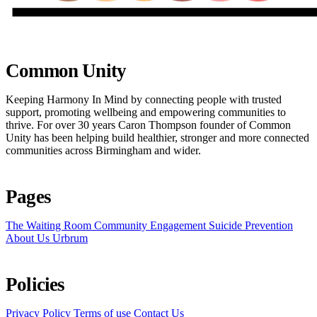
Common Unity
Keeping Harmony In Mind by connecting people with trusted
support, promoting wellbeing and empowering communities to
thrive. For over 30 years Caron Thompson founder of Common
Unity has been helping build healthier, stronger and more connected
communities across Birmingham and wider.
Pages
The Waiting Room
Community Engagement
Suicide Prevention
About Us
Urbrum
Policies
Privacy Policy
Terms of use
Contact Us