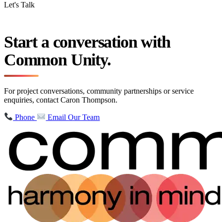
Let's Talk
Start a conversation with
Common Unity.
For project conversations, community partnerships or service
enquiries, contact Caron Thompson.
Phone
Email Our Team