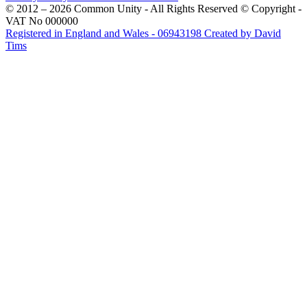
© 2012 – 2026 Common Unity - All Rights Reserved © Copyright -
VAT No 000000
Registered in England and Wales - 06943198
Created by David
Tims