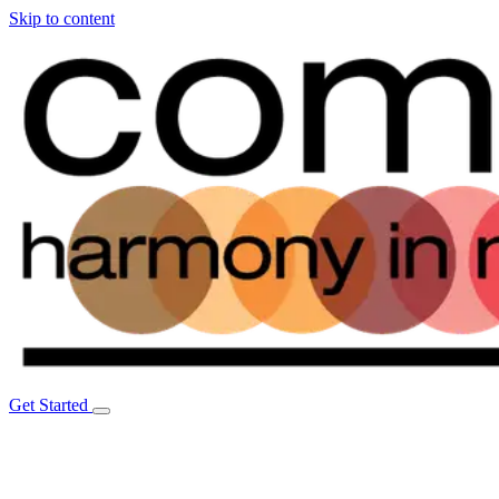
Skip to content
Get Started