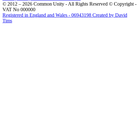
© 2012 – 2026 Common Unity - All Rights Reserved © Copyright -
VAT No 000000
Registered in England and Wales - 06943198
Created by David
Tims