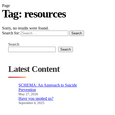
Page
Tag:
resources
Sorry, no results were found.
Search for:
Search
Search
Search
Latest Content
SCHEMA: An Approach to Suicide
Prevention
May 27, 2026
Have you spotted us?
September 4, 2025