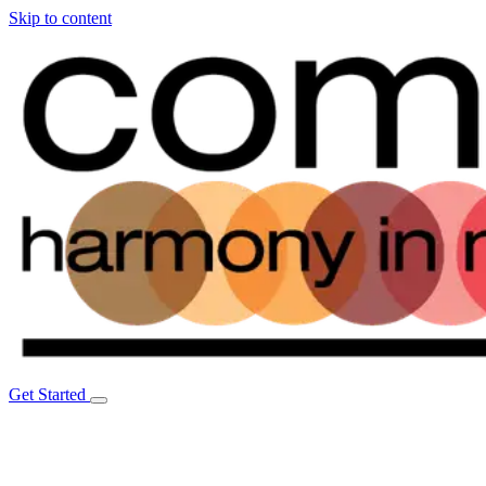
Skip to content
Get Started