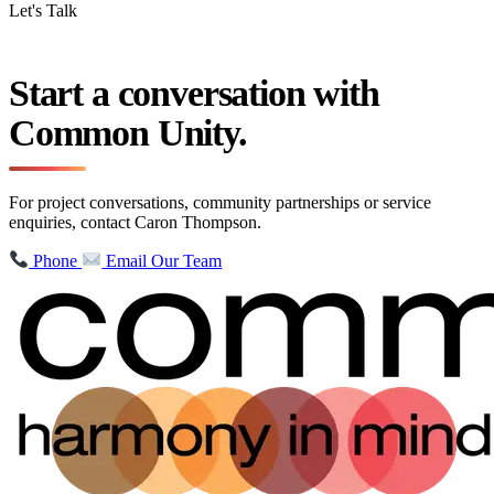
Let's Talk
Start a conversation with
Common Unity.
For project conversations, community partnerships or service
enquiries, contact Caron Thompson.
Phone
Email Our Team