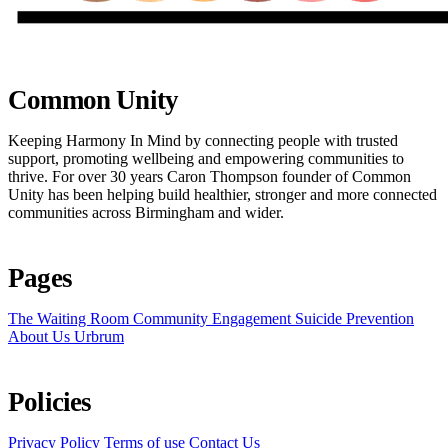
Common Unity
Keeping Harmony In Mind by connecting people with trusted
support, promoting wellbeing and empowering communities to
thrive. For over 30 years Caron Thompson founder of Common
Unity has been helping build healthier, stronger and more connected
communities across Birmingham and wider.
Pages
The Waiting Room
Community Engagement
Suicide Prevention
About Us
Urbrum
Policies
Privacy Policy
Terms of use
Contact Us