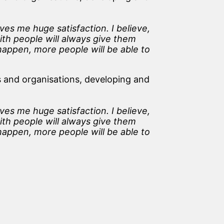
es me huge satisfaction. I believe,
ith people will always give them
 happen, more people will be able to
 and organisations, developing and
es me huge satisfaction. I believe,
ith people will always give them
 happen, more people will be able to