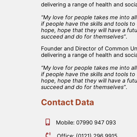
delivering a range of health and soc
“My love for people takes me into al
if people have the skills and tools 
hope, hope that they will have a futu
succeed and do for themselves”
.
Founder and Director of Common Unit
delivering a range of health and soc
“My love for people takes me into al
if people have the skills and tools 
hope, hope that they will have a futu
succeed and do for themselves”
.
Contact Data
Mobile: 07990 947 093
Office: (0121) 296 9915