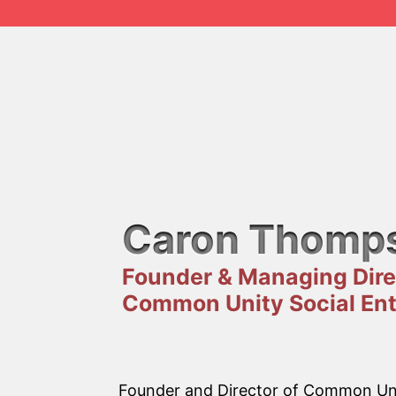
Caron Thomp
Founder & Managing Dire
Common Unity Social Ent
Founder and Director of Common Unit