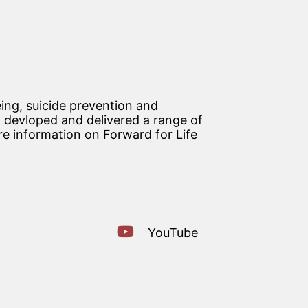
ing, suicide prevention and
devloped and delivered a range of
re information on Forward for Life
YouTube