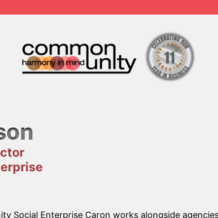
son
ctor
erprise
y Social Enterprise Caron works alongside agencies