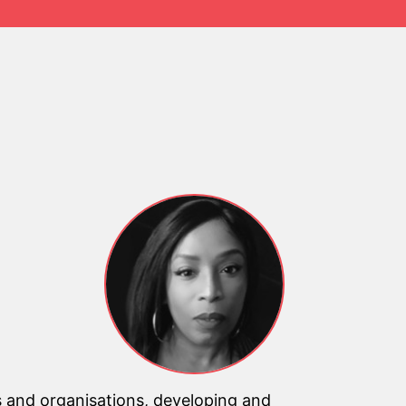
 and organisations, developing and