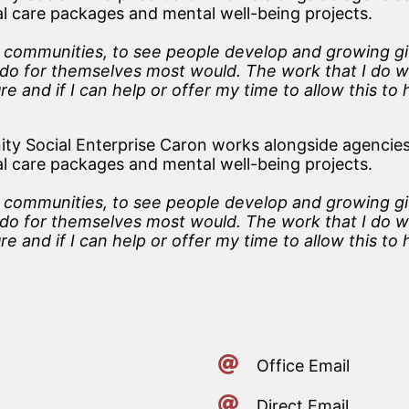
ial care packages and mental well-being projects.
l communities, to see people develop and growing giv
to do for themselves most would. The work that I do w
re and if I can help or offer my time to allow this to
y Social Enterprise Caron works alongside agencies
ial care packages and mental well-being projects.
l communities, to see people develop and growing giv
to do for themselves most would. The work that I do w
re and if I can help or offer my time to allow this to
Office Email
Direct Email