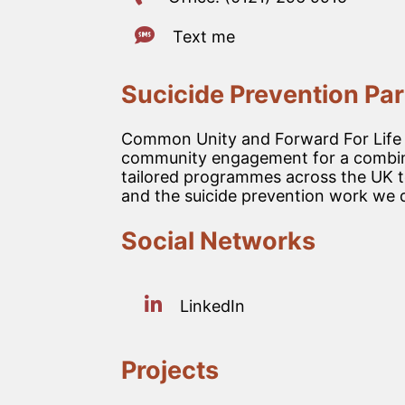
Text me
Sucicide Prevention Par
Common Unity and Forward For Life ha
community engagement for a combine
tailored programmes across the UK to
and the suicide prevention work we d
Social Networks
LinkedIn
Projects