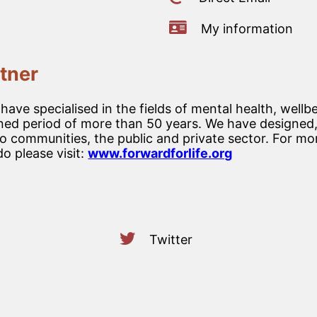
My information
tner
ve specialised in the fields of mental health, wellbe
d period of more than 50 years. We have designed, 
 communities, the public and private sector. For mo
o please visit:
www.forwardforlife.org
Twitter